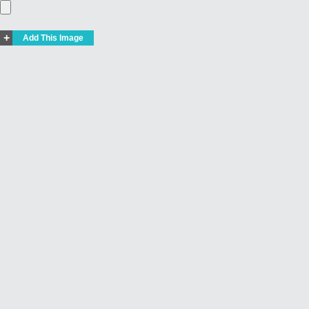
+
Add This Image